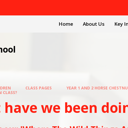
Home
About Us
Key I
hool
LDREN
CLASS PAGES
YEAR 1 AND 2 HORSE CHESTN
SS?​​​​​​​
ave we been doing in 