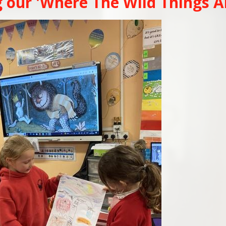
 our 'Where The Wild Things A