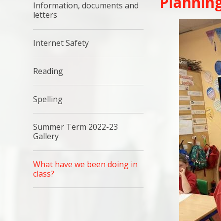
Planning
Information, documents and
letters​​​​​​​
Internet Safety
Reading
Spelling
Summer Term 2022-23
Gallery
What have we been doing in
class?​​​​​​​