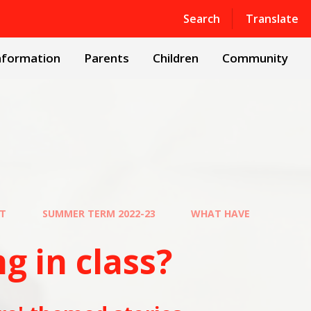
Powered by
Translate
Search
Translate
nformation
Parents
Children
Community
UT
SUMMER TERM 2022-23
WHAT HAVE
class?​​​​​​​