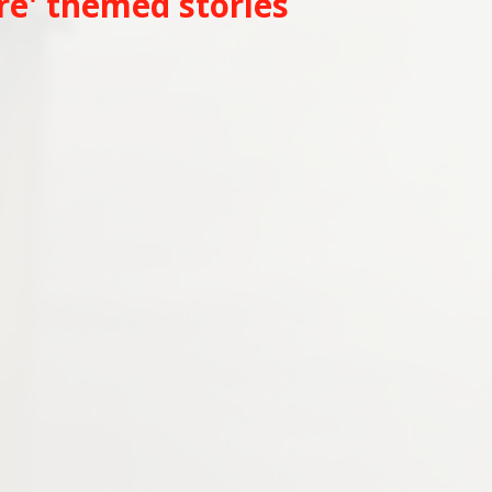
re' themed stories