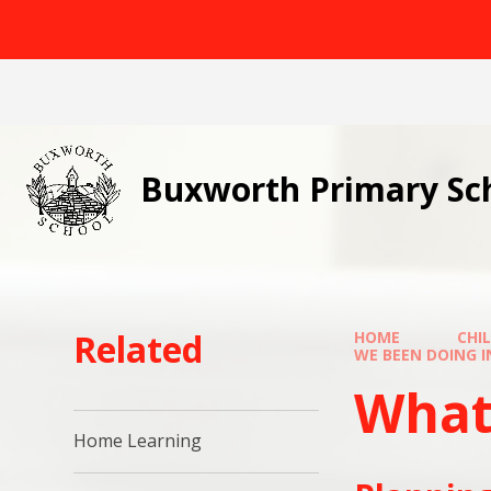
Skip to content ↓
Buxworth Primary Sc
Related
HOME
CHI
WE BEEN DOING IN CLA
What h
Home Learning