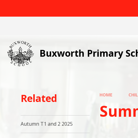
Skip to content ↓
Buxworth Primary Sc
Related
HOME
CHI
Summ
Autumn T1 and 2 2025