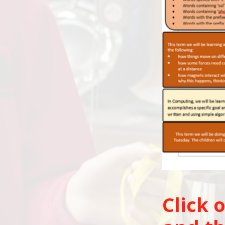
Click 