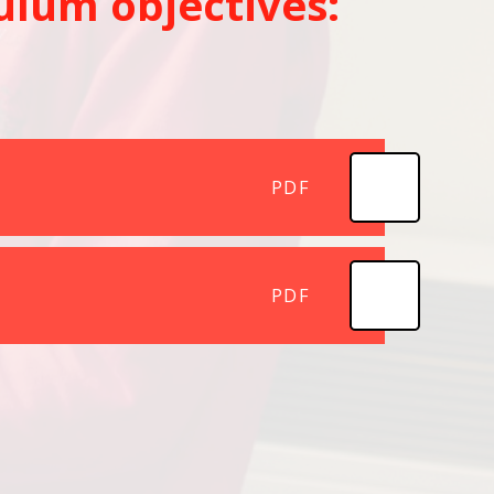
ulum objectives:
PDF
PDF