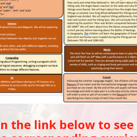
on the link below to see 