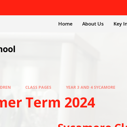
Home
About Us
Key I
hool
LDREN
CLASS PAGES
YEAR 3 AND 4 SYCAMORE
er Term 2024