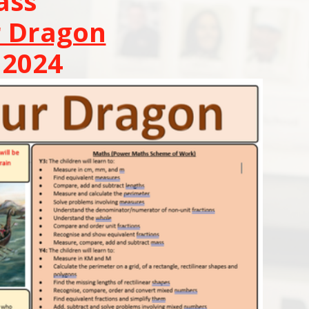
ass
r Dragon
2024