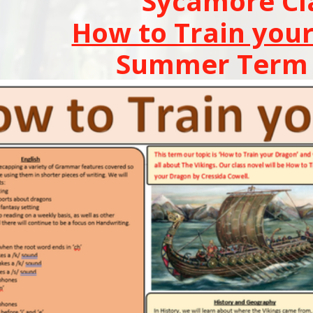
Sycamore Cl
How to Train you
Summer Term 