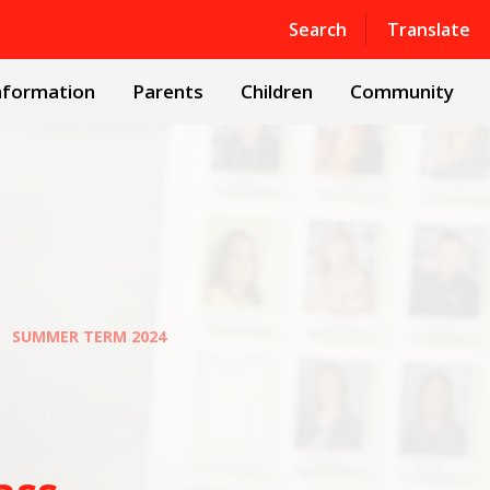
Powered by
Translate
Search
Translate
nformation
Parents
Children
Community
SUMMER TERM 2024