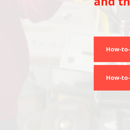
and th
How-to-
How-to-