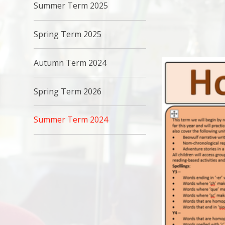
Summer Term 2025
Spring Term 2025
Autumn Term 2024
Spring Term 2026
Summer Term 2024