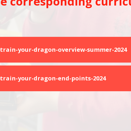
e corresponding curric
train-your-dragon-overview-summer-2024
train-your-dragon-end-points-2024