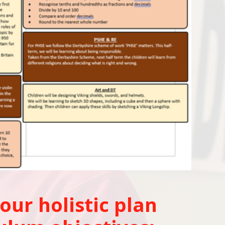
our holistic plan