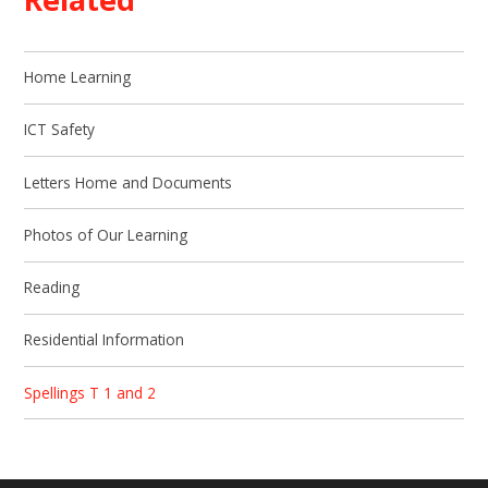
Home Learning
ICT Safety
Letters Home and Documents
Photos of Our Learning
Reading
Residential Information
Spellings T 1 and 2