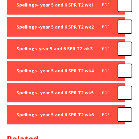
Spellings- year 5 and 6 SPR T2 wk1
PDF
Spellings -year 5 and 6 SPR T2 wk2
PDF
Spellings-year 5 and 6 SPR T2 wk3
PDF
Spellings- year 5 and 6 SPR T2 wk4
PDF
Spellings- year 5 and 6 SPR T2 wk5
PDF
Spellings- year 5 and 6 SPR T2 wk6
PDF
Related