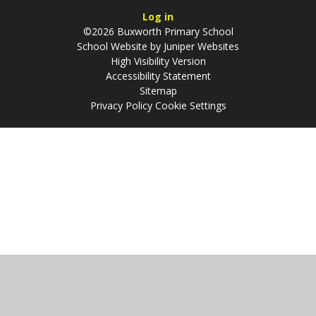
Log in
©2026 Buxworth Primary School
School Website by
Juniper Websites
High Visibility Version
Accessibility Statement
Sitemap
Privacy Policy
Cookie Settings
Cookie Policy
This site uses cookies to store information on your computer.
Click
here for more information
Accept All
Manage Cookies
Deny All