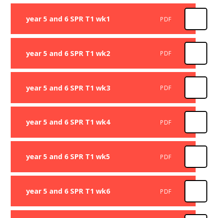
year 5 and 6 SPR T1 wk1
PDF
year 5 and 6 SPR T1 wk2
PDF
year 5 and 6 SPR T1 wk3
PDF
year 5 and 6 SPR T1 wk4
PDF
year 5 and 6 SPR T1 wk5
PDF
year 5 and 6 SPR T1 wk6
PDF