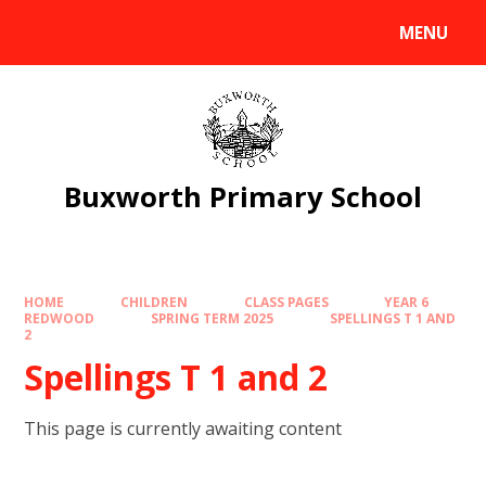
Skip to content ↓
MENU
Powered by
Translate
Buxworth Primary School
HOME
CHILDREN
CLASS PAGES
YEAR 6
REDWOOD
SPRING TERM 2025
SPELLINGS T 1 AND
2
Spellings T 1 and 2
This page is currently awaiting content