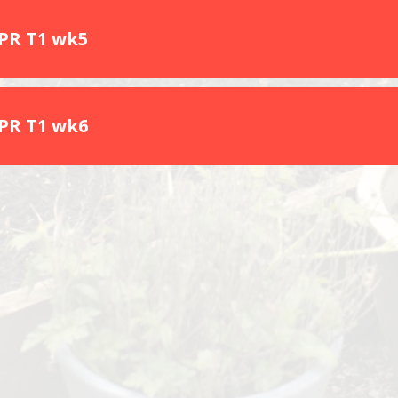
SPR T1 wk5
SPR T1 wk6