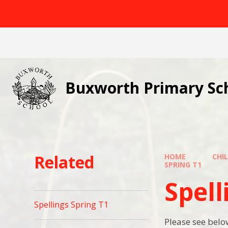
Skip to content ↓
Buxworth Primary Sc
Related
HOME
CHI
SPRING T1
Spell
Spellings Spring T1
Please see below