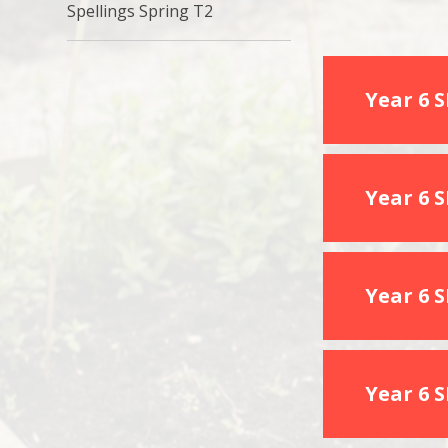
Spellings Spring T2
Year 6 
Year 6 
Year 6 
Year 6 