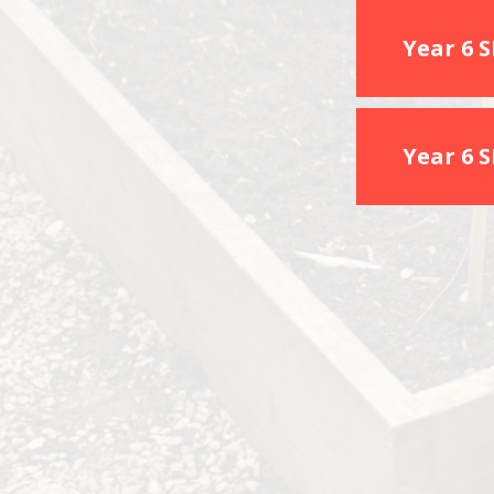
Year 6 
Year 6 