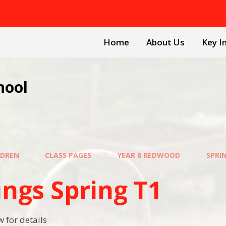
Home
About Us
Key I
hool
LDREN
CLASS PAGES
YEAR 6 REDWOOD
SPRI
ings Spring T1
 for details