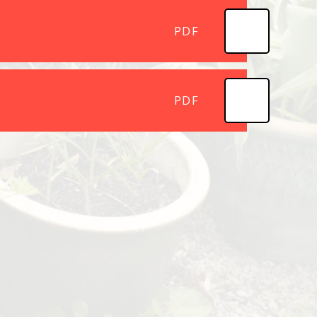
PDF
PDF