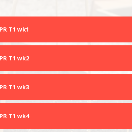
SPR T1 wk1
SPR T1 wk2
SPR T1 wk3
SPR T1 wk4