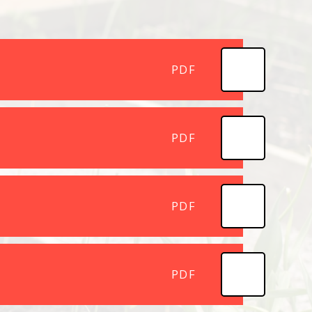
PDF
PDF
PDF
PDF