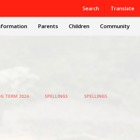
Powered by
Translate
Search
Translate
nformation
Parents
Children
Community
NG TERM 2024
SPELLINGS
SPELLINGS