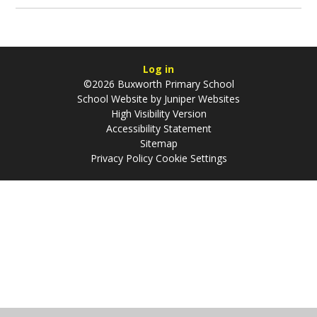
Log in
©2026 Buxworth Primary School
School Website by
Juniper Websites
High Visibility Version
Accessibility Statement
Sitemap
Privacy Policy
Cookie Settings
Cookie Policy