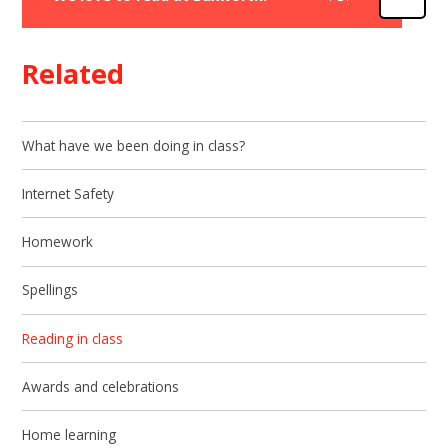
Related
What have we been doing in class?
Internet Safety
Homework
Spellings
Reading in class
Awards and celebrations
Home learning