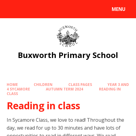
Skip to content ↓
MENU
Powered by
Translate
Buxworth Primary School
HOME
CHILDREN
CLASS PAGES
YEAR 3 AND
4 SYCAMORE
AUTUMN TERM 2024
READING IN
CLASS
Reading in class
In Sycamore Class, we love to read! Throughout the
day, we read for up to 30 minutes and have lots of
opportunities to read in different ways. We read