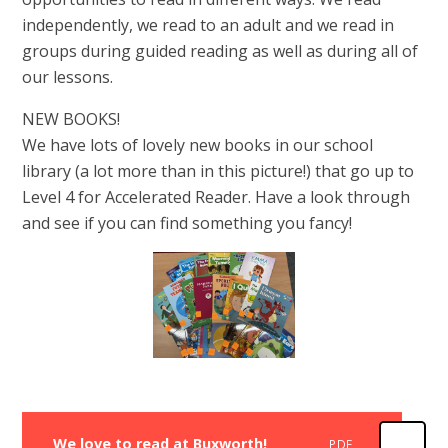
independently, we read to an adult and we read in
groups during guided reading as well as during all of
our lessons.
NEW BOOKS!
We have lots of lovely new books in our school
library (a lot more than in this picture!) that go up to
Level 4 for Accelerated Reader. Have a look through
and see if you can find something you fancy!
We love to read at Buxworth!
PDF