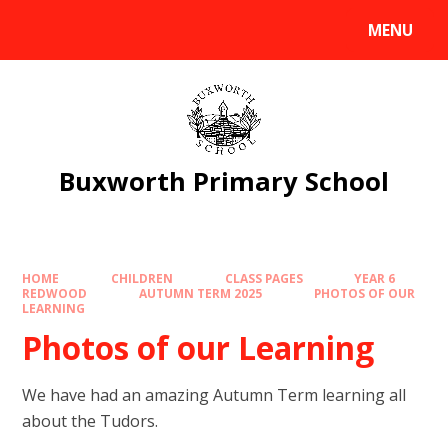
Skip to content ↓
MENU
Powered by
Translate
Buxworth Primary School
HOME
CHILDREN
CLASS PAGES
YEAR 6
REDWOOD
AUTUMN TERM 2025
PHOTOS OF OUR
LEARNING
Photos of our Learning
We have had an amazing Autumn Term learning all
about the Tudors.