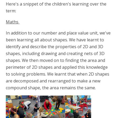
Here's a snippet of the children's learning over the
term:
Maths
In addition to our number and place value unit, we've
been learning all about shapes. We have learnt to
identify and describe the properties of 2D and 3D
shapes, including drawing and creating nets of 3D
shapes. We then moved on to finding the area and
perimeter of 2D shapes and applied this knowledge
to solving problems. We learnt that when 2D shapes
are decomposed and rearranged to make a new
compound shape, the area remains the same.