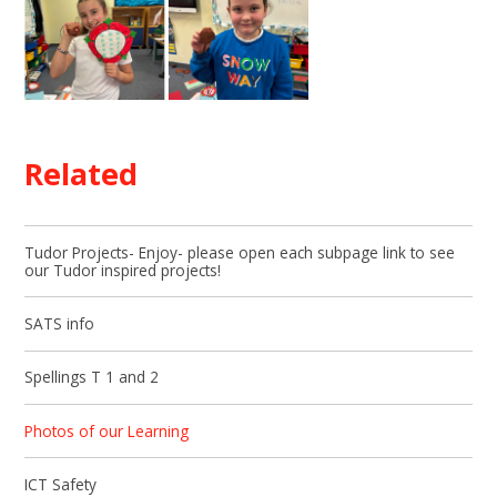
Related
Tudor Projects- Enjoy- please open each subpage link to see
our Tudor inspired projects!
SATS info
Spellings T 1 and 2
Photos of our Learning
ICT Safety