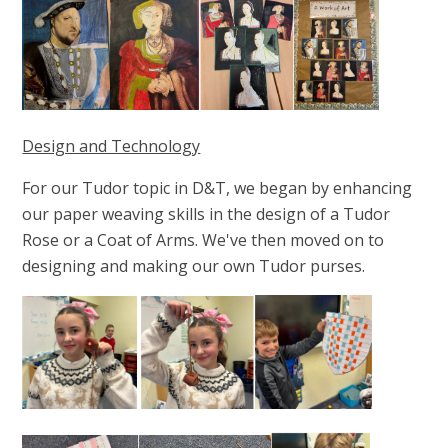
Design and Technology
For our Tudor topic in D&T, we began by enhancing
our paper weaving skills in the design of a Tudor
Rose or a Coat of Arms. We've then moved on to
designing and making our own Tudor purses.