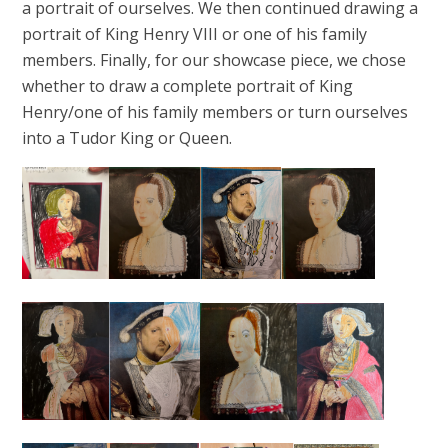
a portrait of ourselves. We then continued drawing a
portrait of King Henry VIII or one of his family
members. Finally, for our showcase piece, we chose
whether to draw a complete portrait of King
Henry/one of his family members or turn ourselves
into a Tudor King or Queen.