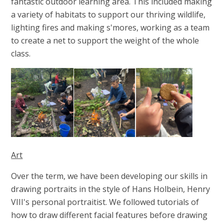
fantastic outdoor learning area. This included making
a variety of habitats to support our thriving wildlife,
lighting fires and making s'mores, working as a team
to create a net to support the weight of the whole
class.
Art
Over the term, we have been developing our skills in
drawing portraits in the style of Hans Holbein, Henry
VIII's personal portraitist. We followed tutorials of
how to draw different facial features before drawing