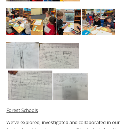
Forest Schools
We've explored, investigated and collaborated in our