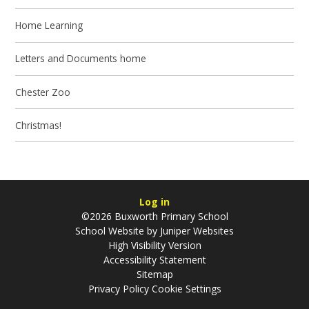
Home Learning
Letters and Documents home
Chester Zoo
Christmas!
Log in
©2026 Buxworth Primary School
School Website by
Juniper Websites
High Visibility Version
Accessibility Statement
Sitemap
Privacy Policy
Cookie Settings