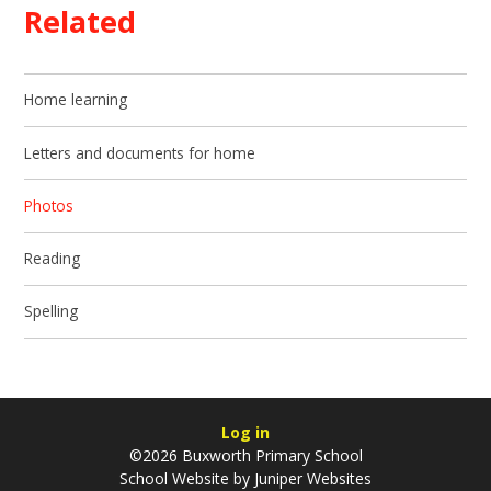
Related
Home learning
Letters and documents for home
Photos
Reading
Spelling
Log in
©2026 Buxworth Primary School
School Website by
Juniper Websites