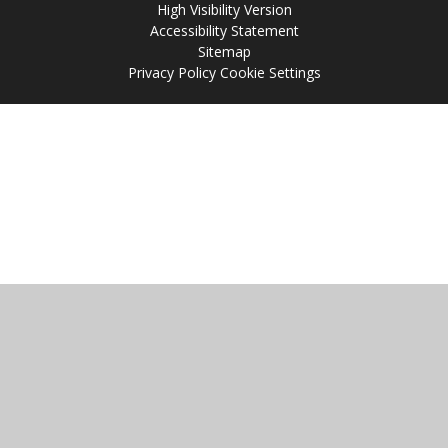
High Visibility Version
Accessibility Statement
Sitemap
Privacy Policy
Cookie Settings
Cookie Policy
This site uses cookies to store information on your computer.
Click
here for more information
Accept All
Manage Cookies
Deny All