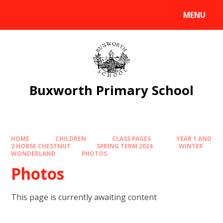
Skip to content ↓
MENU
Powered by
Translate
Buxworth Primary School
HOME
CHILDREN
CLASS PAGES
YEAR 1 AND
2 HORSE CHESTNUT
SPRING TERM 2024
WINTER
WONDERLAND
PHOTOS
Photos
This page is currently awaiting content