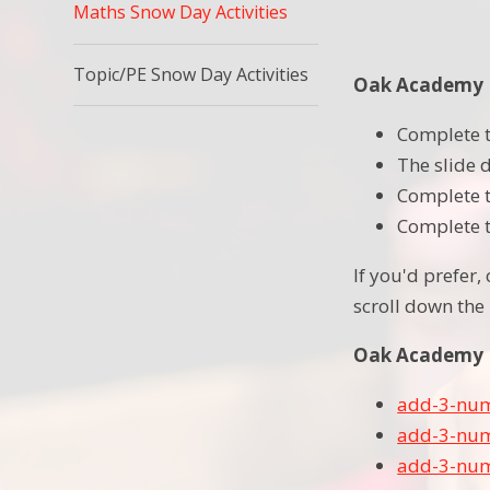
Maths Snow Day Activities
Topic/PE Snow Day Activities
Oak Academy L
Complete t
The slide 
Complete t
Complete th
If you'd prefer,
scroll down the 
Oak Academy L
add-3-num
add-3-num
add-3-num