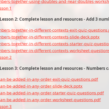
bers-together-using-doubles-and-near-doubles-worksh
esson 1
sson 2: Complete lesson and resources - Add 3 numbe
ers-together-in-different-contexts-exit-quiz-questions
ers-together-in-different-contexts-slide-deck.pptx
ers-together-in-different-contexts-starter-quiz-questi
ers-together-in-different-contexts-worksheet-question
esson 2
esson 3: Complete lesson and resources - Numbers c
an-be-added-in-any-order-exit-quiz-questions.pdf
an-be-added-in-any-order-slide-deck.pptx
an-be-added-in-any-order-starter-quiz-questions.pdf
an-be-added-in-any-order-worksheet-questions.pdf
esson 3