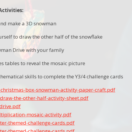
tivities:
e and make a 3D snowman
rself to draw the other half of the snowflake
wman Drive with your family
es tables to reveal the mosaic picture
hematical skills to complete the Y3/4 challenge cards
-christmas-box-snowman-activity-paper-craft.pdf
draw-the-other-half-activity-sheet.pdf
rive.pdf
tiplication-mosaic-activity.pdf
ter-themed-challenge-cards.pdf
ter-themed-challenge-cards.pdf