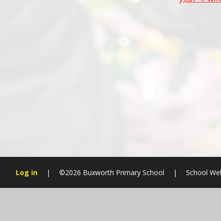
Log in
|
©2026 Buxworth Primary School
|
School We
Cookie Policy
This site uses cookies to store information on your computer.
Cl
Accept All
Manage Cookies
Deny All