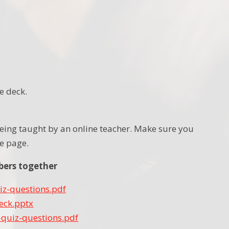
e deck.
n being taught by an online teacher. Make sure you
the page.
bers together
iz-questions.pdf
eck.pptx
quiz-questions.pdf