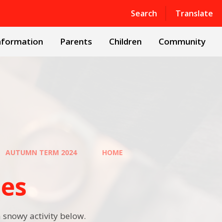
Powered by
Translate
Search
Translate
nformation
Parents
Children
Community
AUTUMN TERM 2024
HOME
ies
 snowy activity below.