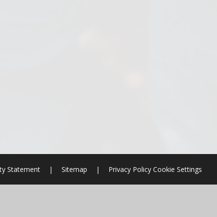
ity Statement
|
Sitemap
|
Privacy Policy
Cookie Settings