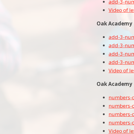
add-3-num
Video of l
Oak Academy Le
add-3-numb
add-3-numb
add-3-numb
add-3-numb
Video of l
Oak Academy L
numbers-c
numbers-c
numbers-c
numbers-c
Video of l