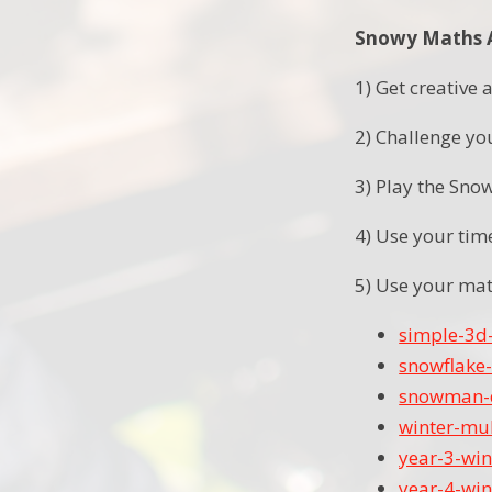
Snowy Maths Ac
1) Get creativ
2) Challenge you
3) Play the Sno
4) Use your tim
5) Use your mat
simple-3d
snowflake-
snowman-d
winter-mul
year-3-win
year-4-win