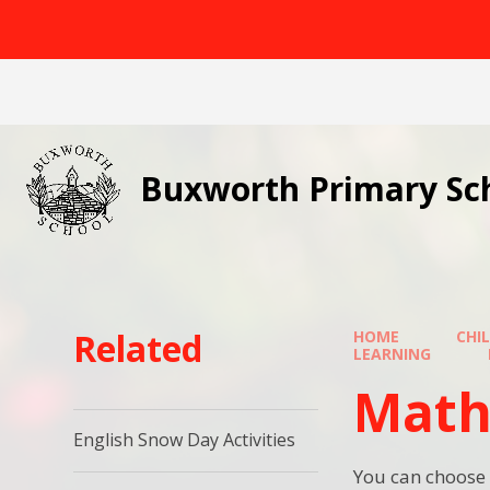
Skip to content ↓
Buxworth Primary Sc
Related
HOME
CHI
LEARNING
Math
English Snow Day Activities
You can choose 