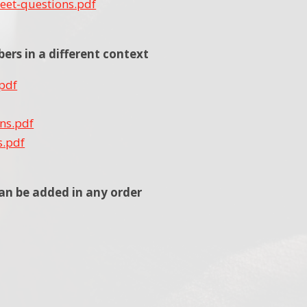
eet-questions.pdf
rs in a different context
.pdf
ons.pdf
s.pdf
an be added in any order