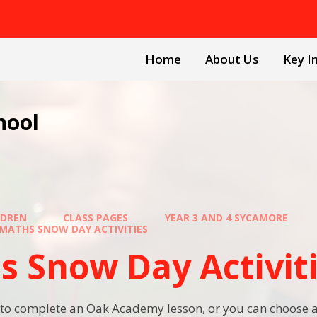
Home
About Us
Key I
hool
LDREN
CLASS PAGES
YEAR 3 AND 4 SYCAMORE
MATHS SNOW DAY ACTIVITIES
s Snow Day Activit
to complete an Oak Academy lesson, or you can choose a