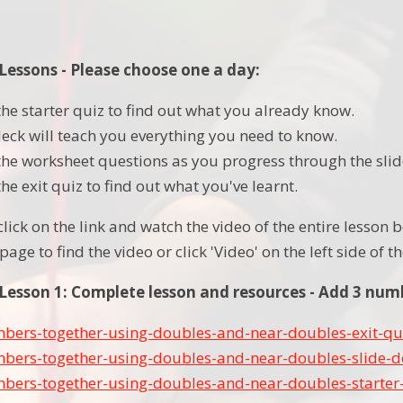
essons - Please choose one a day:
he starter quiz to find out what you already know.
deck will teach you everything you need to know.
he worksheet questions as you progress through the slid
e exit quiz to find out what you've learnt.
 click on the link and watch the video of the entire lesso
page to find the video or click 'Video' on the left side of 
esson 1: Complete lesson and resources - Add 3 num
bers-together-using-doubles-and-near-doubles-exit-qu
bers-together-using-doubles-and-near-doubles-slide-d
bers-together-using-doubles-and-near-doubles-starter-