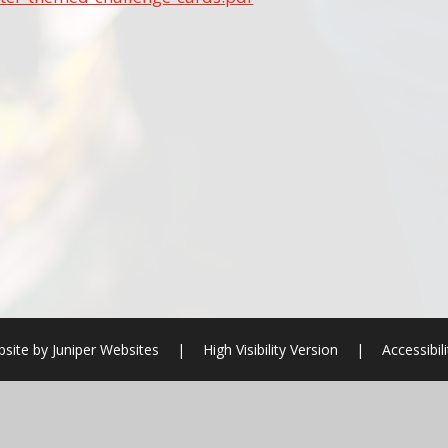
bsite by
Juniper Websites
|
High Visibility Version
|
Accessibil
ick here for more information