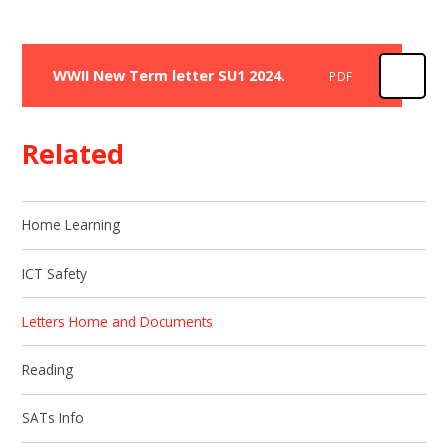
WWII New Term letter SU1 2024.
PDF
Related
Home Learning
ICT Safety
Letters Home and Documents
Reading
SATs Info