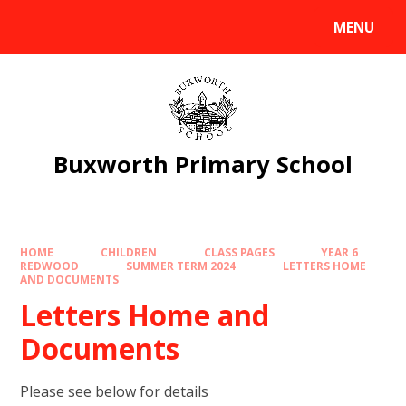
Skip to content ↓
MENU
Powered by
Translate
Buxworth Primary School
HOME
CHILDREN
CLASS PAGES
YEAR 6
REDWOOD
SUMMER TERM 2024
LETTERS HOME
AND DOCUMENTS
Letters Home and
Documents
Please see below for details