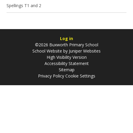
Spellings T1 and 2
Log in
©2026 Buxworth Primary School
School Website by
Juniper Websites
High Visibility Version
Accessibility Statement
Sitemap
Privacy Policy
Cookie Settings