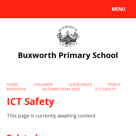
Skip to content ↓
MENU
Powered by
Translate
Buxworth Primary School
HOME
CHILDREN
CLASS PAGES
YEAR 6
REDWOOD
AUTUMN TERM 2025
ICT SAFETY
ICT Safety
This page is currently awaiting content