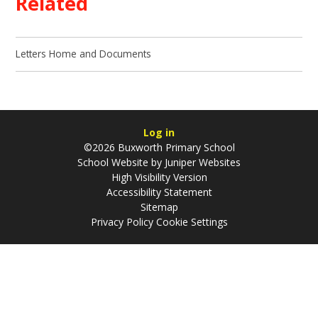
Related
Letters Home and Documents
Log in
©2026 Buxworth Primary School
School Website by
Juniper Websites
High Visibility Version
Accessibility Statement
Sitemap
Privacy Policy
Cookie Settings