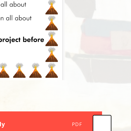
ly
PDF