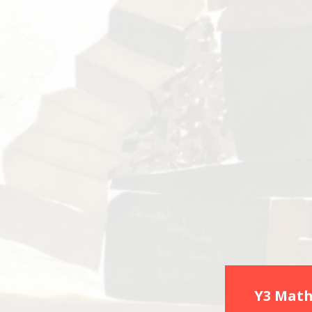
Y3 Math