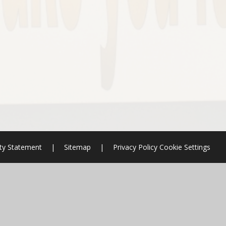
ity Statement
|
Sitemap
|
Privacy Policy
Cookie Settings