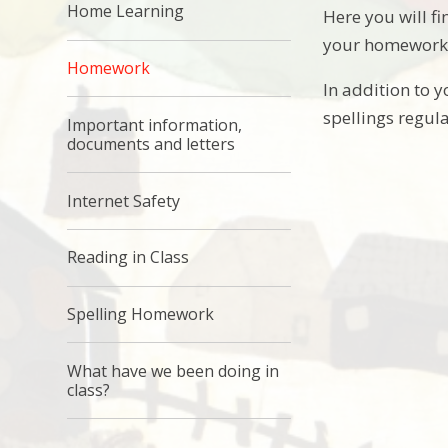
Home Learning
Here you will 
your homework b
Homework
In addition to 
spellings regul
Important information,
documents and letters
Internet Safety
Reading in Class
Spelling Homework
What have we been doing in
class?