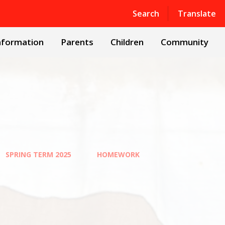
Powered by
Translate
Search
Translate
nformation
Parents
Children
Community
SPRING TERM 2025
HOMEWORK