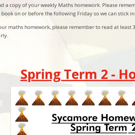
find a copy of your weekly Maths homework. Please rem
ook on or before the following Friday so we can stick 
your maths homework, please remember to read at least 
arly.
Spring Term 2 - 