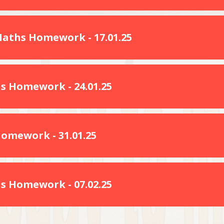
Maths Homework - 17.01.25
s Homework - 24.01.25
Homework - 31.01.25
s Homework - 07.02.25