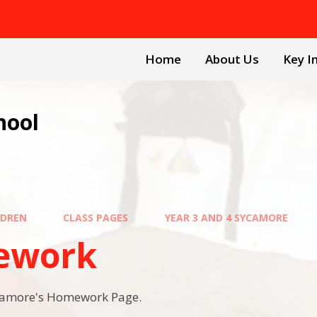
Home
About Us
Key I
hool
LDREN
CLASS PAGES
YEAR 3 AND 4 SYCAMORE
ework
camore's Homework Page.