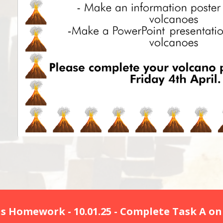
s Homework - 10.01.25 - Complete Task A on