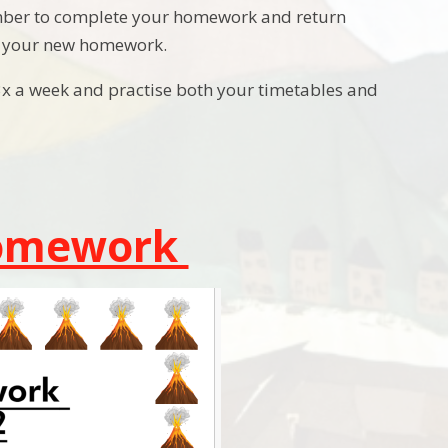
ember to complete your homework and return
in your new homework.
3x a week and practise both your timetables and
Homework