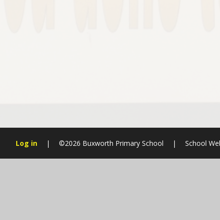
Log in
|
©2026 Buxworth Primary School
|
School We
Cookie Policy
This site uses cookies to store information on your computer.
Cl
Accept All
Manage Cookies
Deny All