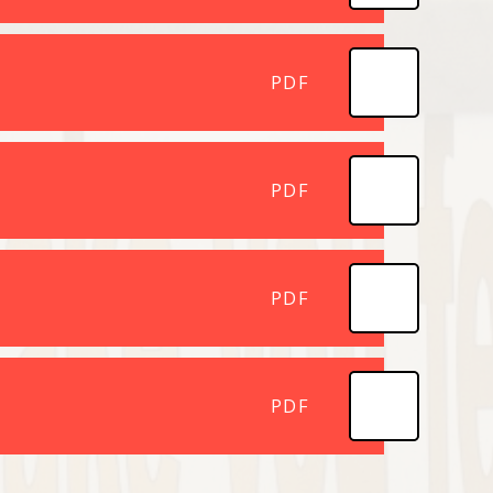
PDF
PDF
PDF
PDF