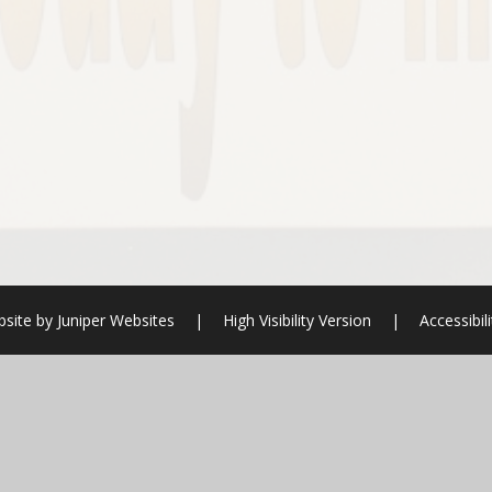
bsite by
Juniper Websites
|
High Visibility Version
|
Accessibil
ick here for more information