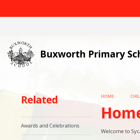
Skip to content ↓
Buxworth Primary Sc
Related
HOME
CHI
Hom
Awards and Celebrations
Welcome to Sy