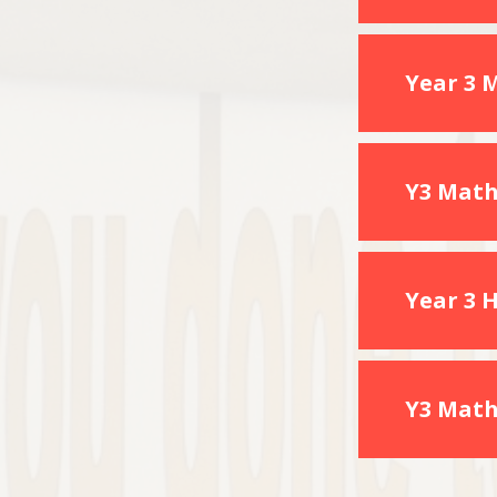
Year 3 
Y3 Math
Year 3 
Y3 Math