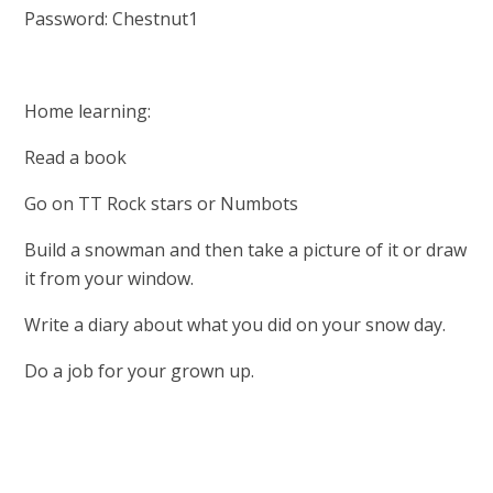
Password: Chestnut1
Home learning:
Read a book
Go on TT Rock stars or Numbots
Build a snowman and then take a picture of it or draw
it from your window.
Write a diary about what you did on your snow day.
Do a job for your grown up.