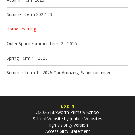
Summer Term 2022-23
Home Learning
Outer Space Summer Term 2 - 2026
Spring Term 1 - 2026
Summer Term 1 - 2026 Our Amazing Planet continued...
Log in
©2026 Buxworth Primary School
School Website by
Juniper Websites
High Visibility Version
Accessibility Statement