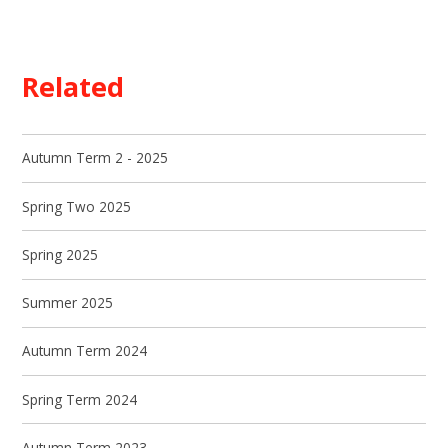
Related
Autumn Term 2 - 2025
Spring Two 2025
Spring 2025
Summer 2025
Autumn Term 2024
Spring Term 2024
Autumn Term 2023