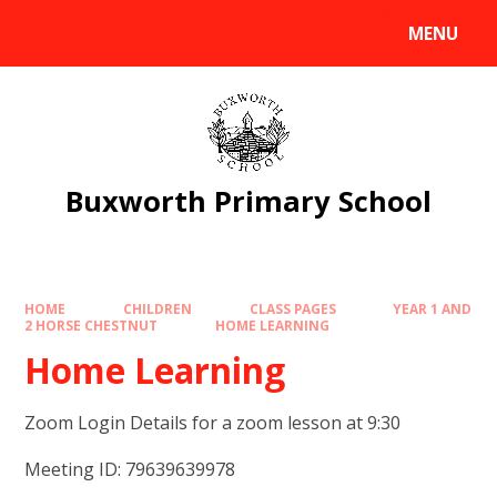
Skip to content ↓
MENU
Powered by
Translate
Buxworth Primary School
HOME
CHILDREN
CLASS PAGES
YEAR 1 AND
2 HORSE CHESTNUT
HOME LEARNING
Home Learning
Zoom Login Details for a zoom lesson at 9:30
Meeting ID: 79639639978