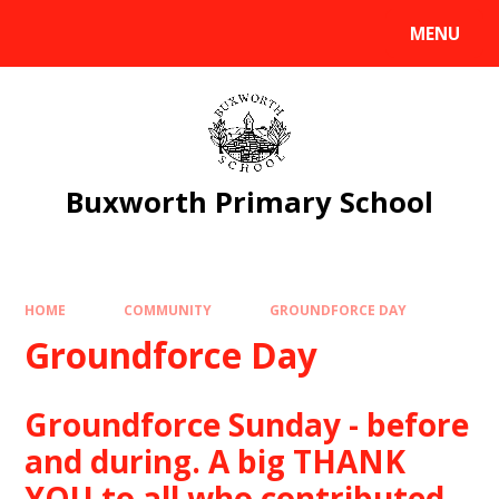
Skip to content ↓
MENU
Powered by
Translate
Buxworth Primary School
HOME
COMMUNITY
GROUNDFORCE DAY
Groundforce Day
Groundforce Sunday - before
and during. A big THANK
YOU to all who contributed