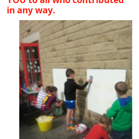
in any way.