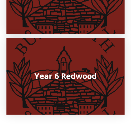
Year 6 Redwood