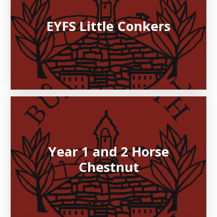
EYFS Little Conkers
Year 1 and 2 Horse
Chestnut