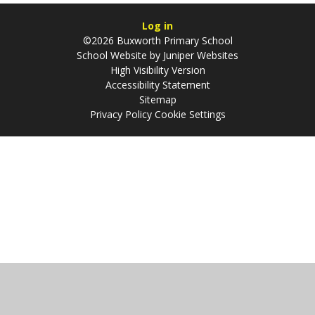
Log in
©2026 Buxworth Primary School
School Website by
Juniper Websites
High Visibility Version
Accessibility Statement
Sitemap
Privacy Policy
Cookie Settings
Cookie Policy
This site uses cookies to store information on your computer.
Click
here for more information
Accept All
Manage Cookies
Deny All