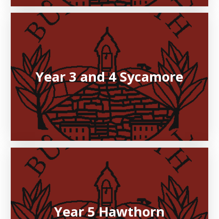
Year 3 and 4 Sycamore
Year 5 Hawthorn