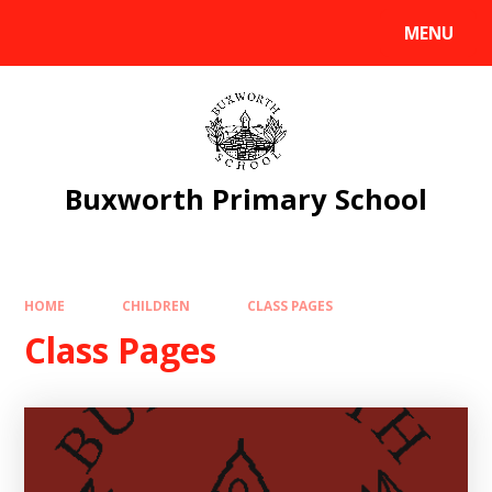
Skip to content ↓
MENU
Powered by
Translate
Buxworth Primary School
HOME
CHILDREN
CLASS PAGES
Class Pages