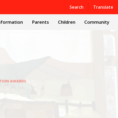
Powered by
Translate
Search
Translate
nformation
Parents
Children
Community
ATION AWARDS