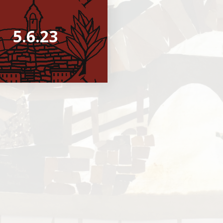
5.6.23