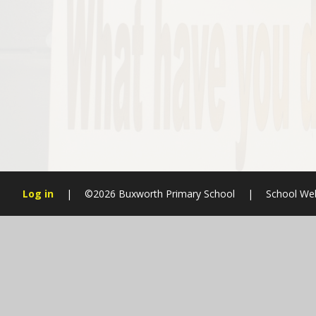
Log in
|
©2026 Buxworth Primary School
|
School We
Cookie Policy
This site uses cookies to store information on your computer.
Cl
Accept All
Manage Cookies
Deny All