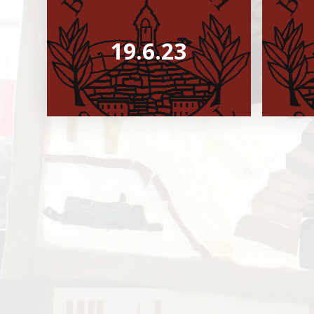
19.6.23