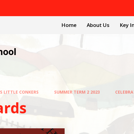
Home
About Us
Key I
hool
FS LITTLE CONKERS
SUMMER TERM 2 2023
CELEBR
ards