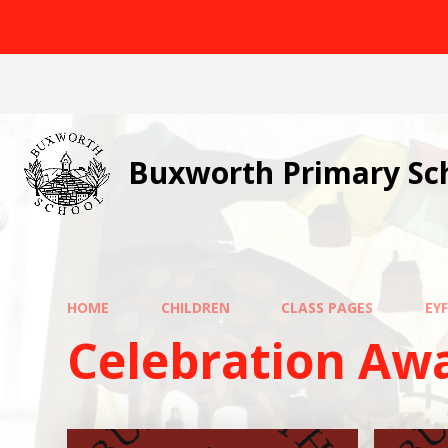
Skip to content ↓
Buxworth Primary Sc
HOME
CHILDREN
CLASS PAGES
EY
Celebration Aw