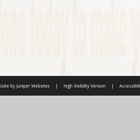
bsite by
Juniper Websites
|
High Visibility Version
|
Accessibil
ick here for more information