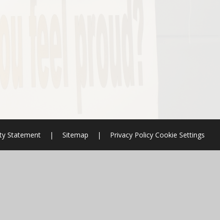
ity Statement
|
Sitemap
|
Privacy Policy
Cookie Settings