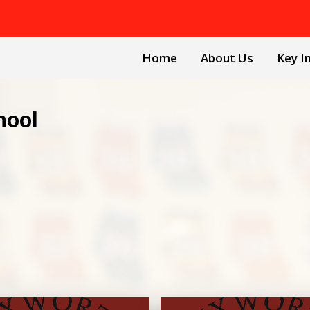
Home
About Us
Key I
hool