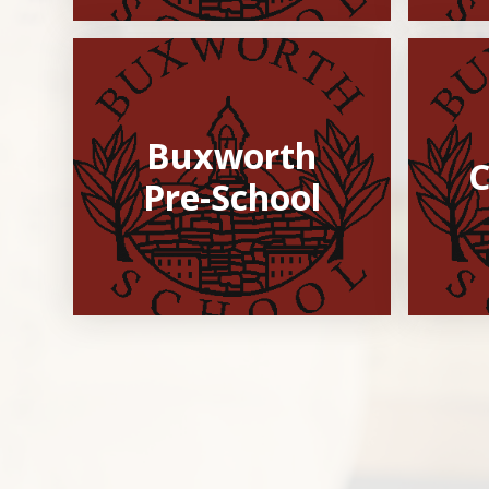
Buxworth
C
Pre-School