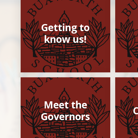
Getting to
know us!
Meet the
Governors​​​​​​​