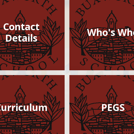
Contact
Who's Who​​​​​
Details
Curriculum
PEGS