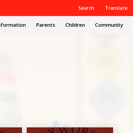
Powered by
Translate
Search
Translate
nformation
Parents
Children
Community