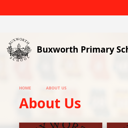
Skip to content ↓
Buxworth Primary Sc
HOME
ABOUT US
About Us