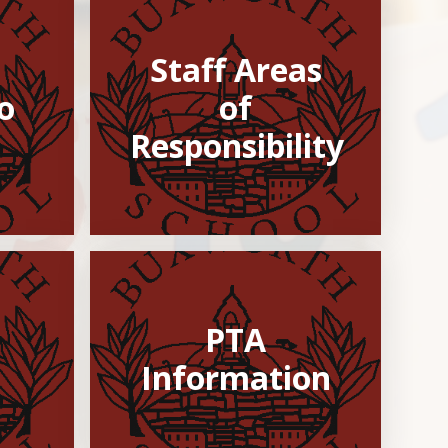
Staff Areas
​​
of
Responsibility
PTA
Information