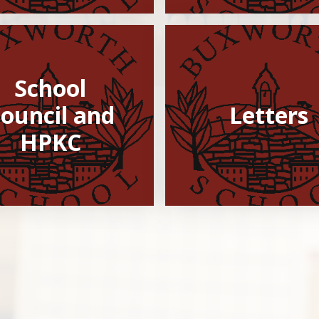
School
ouncil and
Letters
HPKC