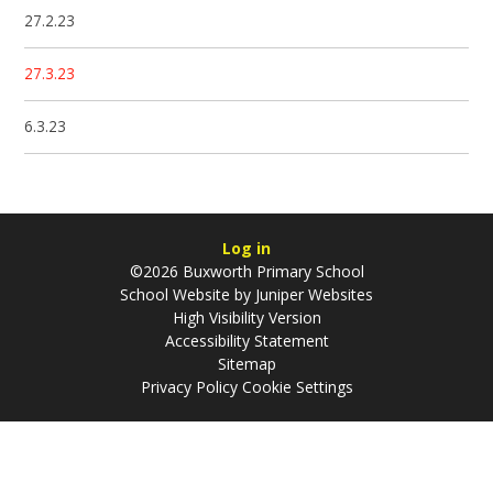
27.2.23
27.3.23
6.3.23
Log in
©2026 Buxworth Primary School
School Website by
Juniper Websites
High Visibility Version
Accessibility Statement
Sitemap
Privacy Policy
Cookie Settings