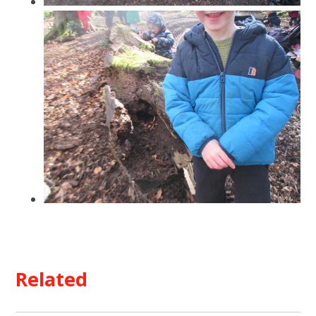
Related