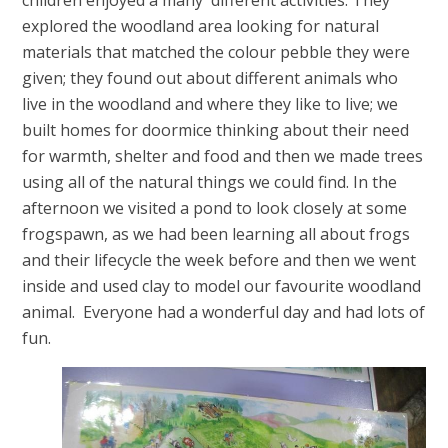
explored the woodland area looking for natural
materials that matched the colour pebble they were
given; they found out about different animals who
live in the woodland and where they like to live; we
built homes for doormice thinking about their need
for warmth, shelter and food and then we made trees
using all of the natural things we could find. In the
afternoon we visited a pond to look closely at some
frogspawn, as we had been learning all about frogs
and their lifecycle the week before and then we went
inside and used clay to model our favourite woodland
animal. Everyone had a wonderful day and had lots of
fun.