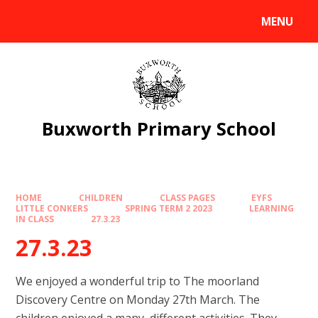
Skip to content ↓
MENU
Powered by
Translate
Buxworth Primary School
HOME
CHILDREN
CLASS PAGES
EYFS
LITTLE CONKERS
SPRING TERM 2 2023
LEARNING
IN CLASS
27.3.23
27.3.23
We enjoyed a wonderful trip to The moorland
Discovery Centre on Monday 27th March. The
children enjoyed a many different activities. They