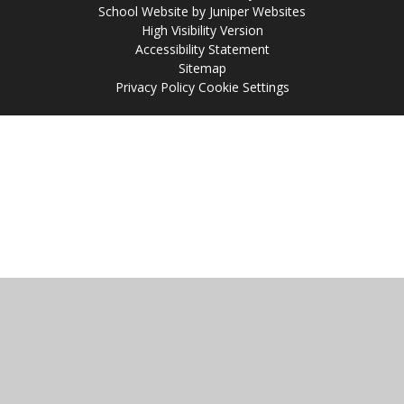
School Website by
Juniper Websites
High Visibility Version
Accessibility Statement
Sitemap
Privacy Policy
Cookie Settings
Cookie Policy
This site uses cookies to store information on your computer.
Click
here for more information
Accept All
Manage Cookies
Deny All