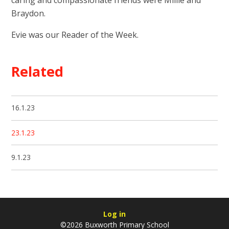
Braydon.
Evie was our Reader of the Week.
Related
16.1.23
23.1.23
9.1.23
Log in
©2026 Buxworth Primary School