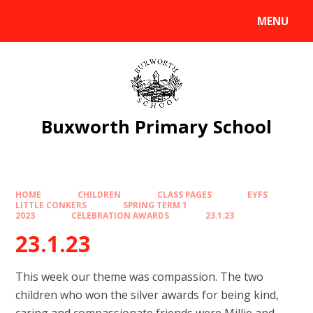
Skip to content ↓
MENU
Powered by
Translate
Buxworth Primary School
HOME
CHILDREN
CLASS PAGES
EYFS
LITTLE CONKERS
SPRING TERM 1
2023
CELEBRATION AWARDS
23.1.23
23.1.23
This week our theme was compassion. The two
children who won the silver awards for being kind,
caring and compassionate friends were Millie and