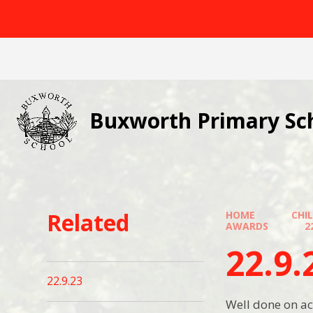
Skip to content ↓
Buxworth Primary Sc
Related
HOME
CHI
AWARDS
2
22.9.
22.9.23
Well done on ac