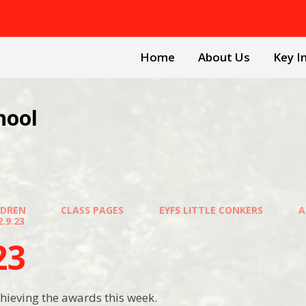
Home
About Us
Key I
hool
LDREN
CLASS PAGES
EYFS LITTLE CONKERS
A
2.9.23
23
hieving the awards this week.