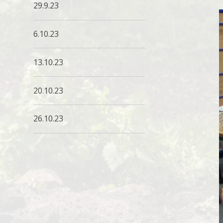
29.9.23
6.10.23
13.10.23
20.10.23
26.10.23