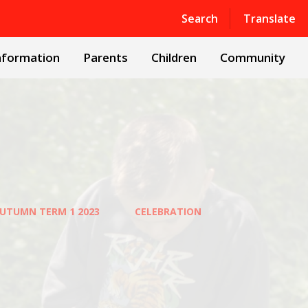
Powered by
Translate
Search
Translate
nformation
Parents
Children
Community
UTUMN TERM 1 2023
CELEBRATION