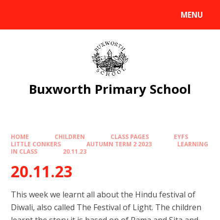
Skip to content ↓
MENU
Powered by
Translate
Buxworth Primary School
HOME
CHILDREN
CLASS PAGES
EYFS
LITTLE CONKERS
AUTUMN TERM 2 2023
LEARNING
IN CLASS
20.11.23
20.11.23
This week we learnt all about the Hindu festival of
Diwali, also called The Festival of Light. The children
learnt the story it is based on of Rama and Sita and