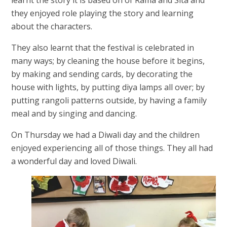
they enjoyed role playing the story and learning
about the characters.
They also learnt that the festival is celebrated in
many ways; by cleaning the house before it begins,
by making and sending cards, by decorating the
house with lights, by putting diya lamps all over; by
putting rangoli patterns outside, by having a family
meal and by singing and dancing.
On Thursday we had a Diwali day and the children
enjoyed experiencing all of those things. They all had
a wonderful day and loved Diwali.