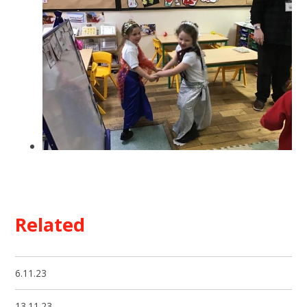
Related
6.11.23
13.11.23