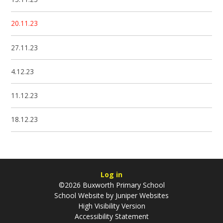
20.11.23
27.11.23
4.12.23
11.12.23
18.12.23
Log in
©2026 Buxworth Primary School
School Website by
Juniper Websites
High Visibility Version
Accessibility Statement