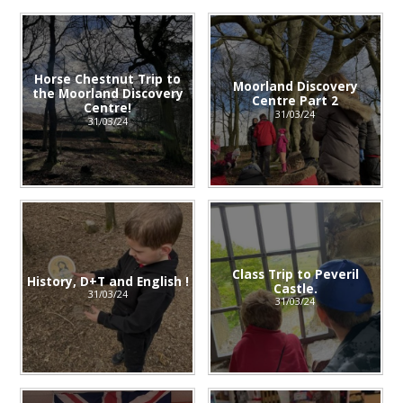
Horse Chestnut Trip to
Moorland Discovery
the Moorland Discovery
Centre Part 2
Centre!
31/03/24
31/03/24
Class Trip to Peveril
History, D+T and English !
Castle.
31/03/24
31/03/24