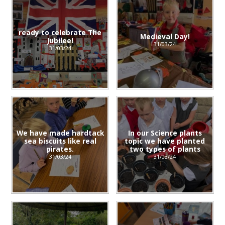
ready to celebrate The
Medieval Day!
Jubilee!
31/03/24
31/03/24
We have made hardtack
In our Science plants
sea biscuits like real
topic we have planted
pirates.
two types of plants
31/03/24
31/03/24