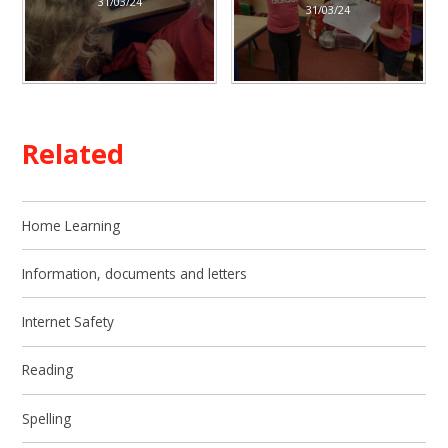
31/03/24
31/03/24
Related
Home Learning
Information, documents and letters​​​​​​​
Internet Safety
Reading
Spelling