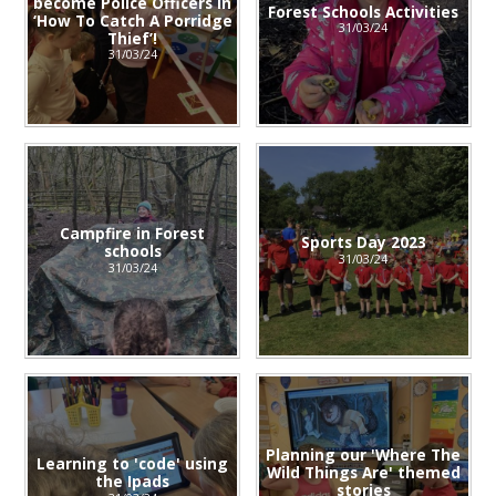
become Police Officers in
Forest Schools Activities
‘How To Catch A Porridge
31/03/24
Thief’!
31/03/24
Campfire in Forest
Sports Day 2023
schools
31/03/24
31/03/24
Planning our 'Where The
Learning to 'code' using
Wild Things Are' themed
the Ipads
stories