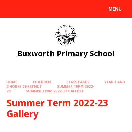
Skip to content ↓
MENU
Powered by
Translate
Buxworth Primary School
HOME
CHILDREN
CLASS PAGES
YEAR 1 AND
2 HORSE CHESTNUT
SUMMER TERM 2022-
23
SUMMER TERM 2022-23 GALLERY
Summer Term 2022-23
Gallery