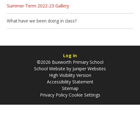
Summer Term 2022-23 Gallery
What have we been doing in class?​​​​​​​
Log in
©2026 Buxworth Primary School
School Website by
Juniper Websites
High Visibility Version
Accessibility Statement
Sitemap
Privacy Policy
Cookie Settings