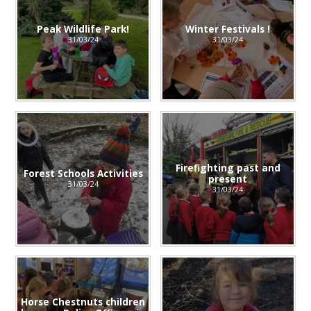
Peak Wildlife Park!
Winter Festivals !
31/03/24
31/03/24
Firefighting past and
Forest Schools Activities
present
31/03/24
31/03/24
Horse Chestnuts children